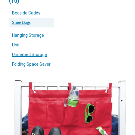
(10)
Bedside Caddy
Shoe Bags
Hanging Storage
Unit
Underbed Storage
Folding Space Saver