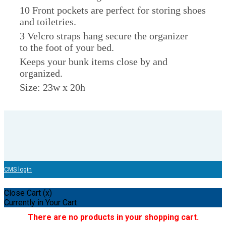
10 Front pockets are perfect for storing shoes
and toiletries.
3 Velcro straps hang secure the organizer
to the foot of your bed.
Keeps your bunk items close by and
organized.
Size: 23w x 20h
CMS login
Close Cart (x)
Currently in Your Cart
There are no products in your shopping cart.