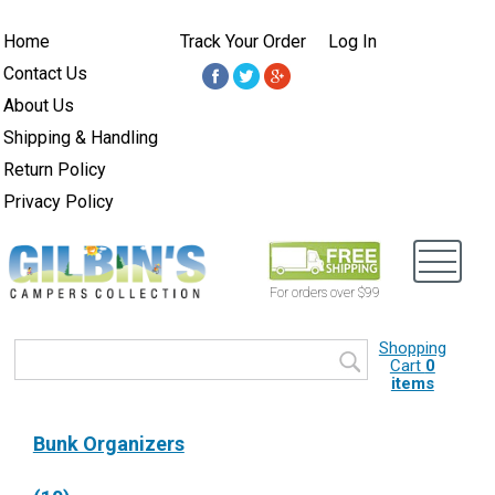
Home
Track Your Order
Log In
Contact Us
About Us
Shipping & Handling
Return Policy
Privacy Policy
For orders over $99
Shopping
Cart
0
items
Bunk Organizers