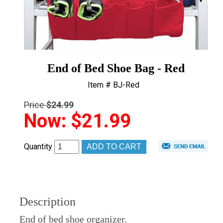
End of Bed Shoe Bag - Red
Item # BJ-Red
Price
$24.99
Now:
$21.99
Quantity
Description
End of bed shoe organizer.