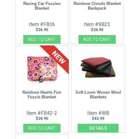
Racing Car Fuzzies
Rainbow Clouds Blanket
Blanket
Backpack
Item #FB36
Item #BB23
$24.95
$24.95
Rainbow Hearts Fun
Soft Loom Woven Wool
Fuzzie Blanket
Blankets
Item #FB42-2
Item #WB
$24.95
$42.99
DETAILS