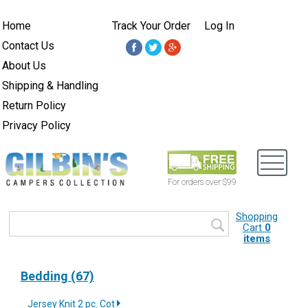
Home
Track Your Order
Log In
Contact Us
About Us
Shipping & Handling
Return Policy
Privacy Policy
For orders over $99
Shopping
Cart
0
items
Bedding (67)
Jersey Knit 2 pc. Cot