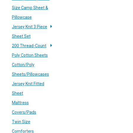
Size Camp Sheet &
Pillowcase
Jersey Knit 3 Piece
Sheet Set
200 Thread-Count
Poly Cotton Sheets
Cotton/Poly
Sheets/Pillowcases
Jersey Knit Fitted
Sheet
Mattress
Covers/Pads
Twin Size
Comforters