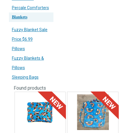
Percale Comforters
Blankets
Fuzzy Blanket Sale
Price $6.99
Pillows
Fuzzy Blankets &
Pillows
Sleeping Bags
Found
products