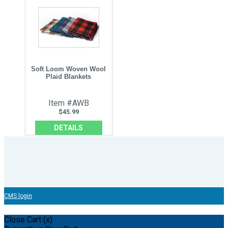
Soft Loom Woven Wool
Plaid Blankets
Item #AWB
$45.99
DETAILS
CMS login
Close Cart (x)