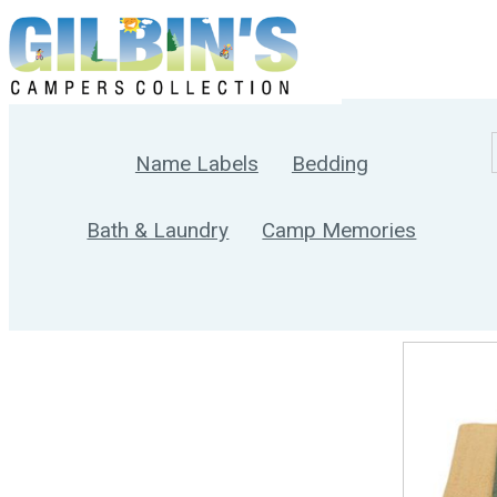
Name Labels
Bedding
Bath & Laundry
Camp Memories