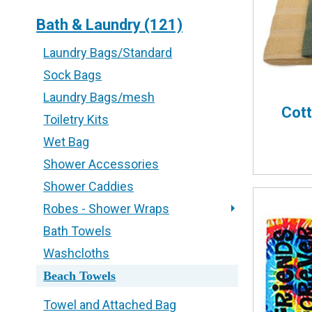
Bath & Laundry (121)
Laundry Bags/Standard
Sock Bags
Laundry Bags/mesh
Cot
Toiletry Kits
Wet Bag
Shower Accessories
Shower Caddies
Robes - Shower Wraps
Bath Towels
Washcloths
Beach Towels
Towel and Attached Bag