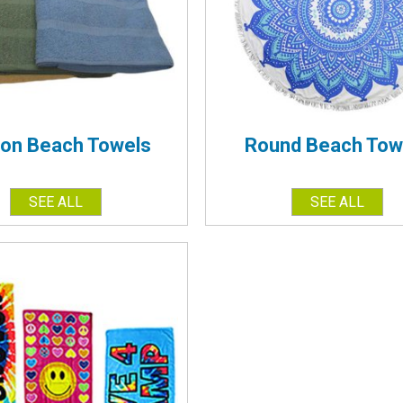
ton Beach Towels
Round Beach Tow
SEE ALL
SEE ALL