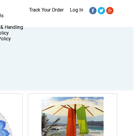
Track Your Order
Log In
Us
 & Handling
licy
olicy