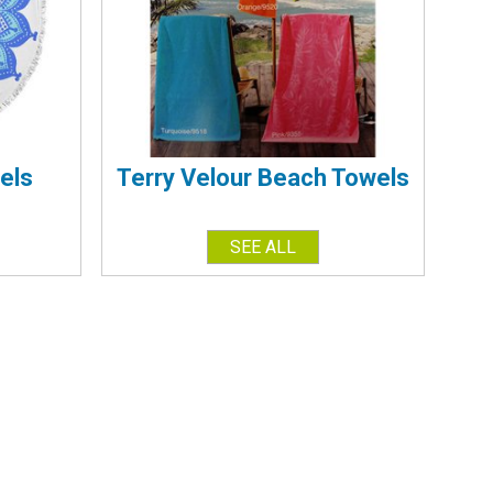
els
Terry Velour Beach Towels
SEE ALL