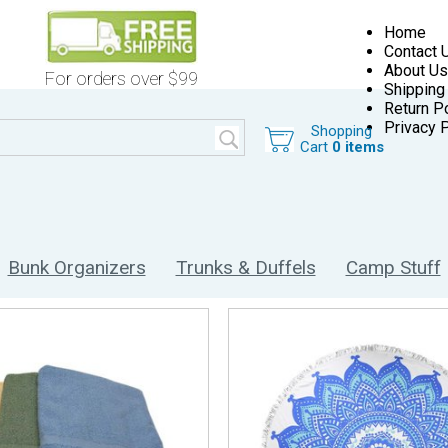
Home
Contact 
About Us
For orders over $99
Shipping
Return Po
Privacy P
Shopping
Cart
0 items
Bunk Organizers
Trunks & Duffels
Camp Stuff