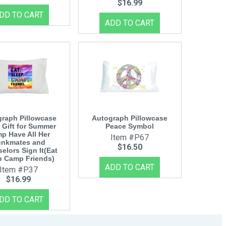
$16.99
raph Pillowcase
Autograph Pillowcase
 Gift for Summer
Peace Symbol
p Have All Her
Item #P67
nkmates and
$16.50
elors Sign It(Eat
p Camp Friends)
Item #P37
$16.99