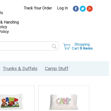
Track Your Order
Log In
Us
 & Handling
licy
olicy
Shopping
Cart
0 items
Trunks & Duffels
Camp Stuff