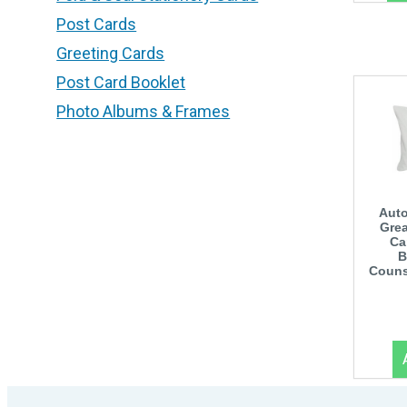
Post Cards
Greeting Cards
Post Card Booklet
Photo Albums & Frames
Auto
Grea
Ca
B
Couns