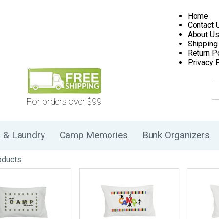
Home
Contact 
About Us
Shipping
Return Po
Privacy P
For orders over $99
h & Laundry
Camp Memories
Bunk Organizers
oducts