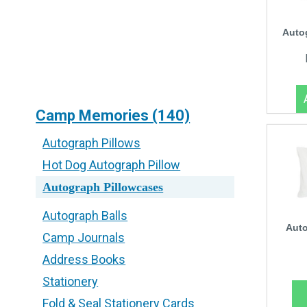
Auto
Camp Memories (140)
Autograph Pillows
Hot Dog Autograph Pillow
Autograph Pillowcases
Autograph Balls
Auto
Camp Journals
Address Books
Stationery
Fold & Seal Stationery Cards