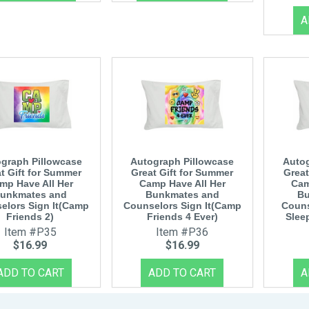
graph Pillowcase
Autograph Pillowcase
Autog
t Gift for Summer
Great Gift for Summer
Great
mp Have All Her
Camp Have All Her
Cam
unkmates and
Bunkmates and
Bu
elors Sign It(Camp
Counselors Sign It(Camp
Couns
Friends 2)
Friends 4 Ever)
Slee
Item #P35
Item #P36
$16.99
$16.99