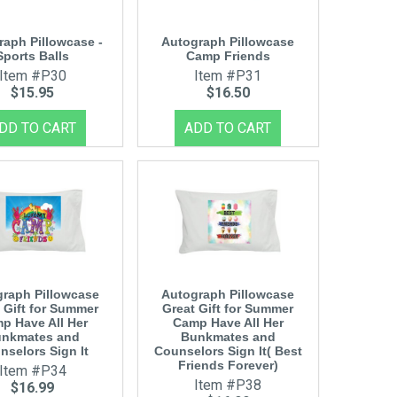
raph Pillowcase -
Autograph Pillowcase
Sports Balls
Camp Friends
Item #P30
Item #P31
$15.95
$16.50
raph Pillowcase
Autograph Pillowcase
 Gift for Summer
Great Gift for Summer
p Have All Her
Camp Have All Her
nkmates and
Bunkmates and
nselors Sign It
Counselors Sign It( Best
Friends Forever)
Item #P34
Item #P38
$16.99