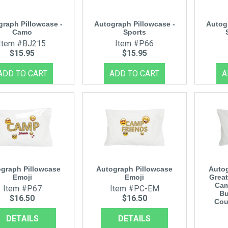
graph Pillowcase -
Autograph Pillowcase -
Autog
Camo
Sports
Item #BJ215
Item #P66
$15.95
$15.95
graph Pillowcase
Autograph Pillowcase
Autog
Emoji
Emoji
Great
Cam
Item #P67
Item #PC-EM
Bu
$16.50
$16.50
Cou
DETAILS
DETAILS