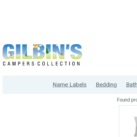
Name Labels
Bedding
Bat
Found
pr