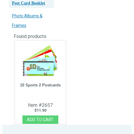
Post Card Booklet
Photo Albums &
Frames
Found
products
10 Sports 2 Postcards
Item #2657
$11.50