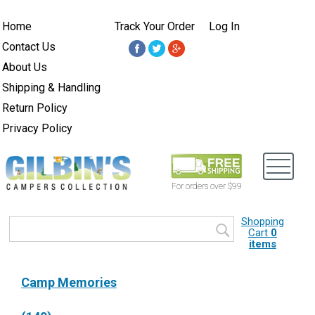
Home
Track Your Order
Log In
Contact Us
About Us
Shipping & Handling
Return Policy
Privacy Policy
For orders over $99
Shopping
Cart
0
items
Camp Memories