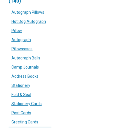
(140)
Autograph Pillows
Hot Dog Autograph
Pillow
Autograph
Pillowcases
Autograph Balls
Camp Journals
Address Books
Stationery
Fold & Seal
Stationery Cards
Post Cards
Greeting Cards