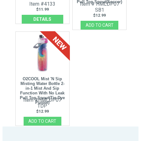
Pull Top Spout(Soccer)
Item #4133
Item # HMLDP07
$11.99
SB1
$12.99
DETAILS
O2COOL Mist 'N Sip
Misting Water Bottle 2-
in-1 Mist And Sip
Function With No Leak
Pull Top Spout(Tie Dye
Item #HMLDP07
Purple)
TDP
$12.99