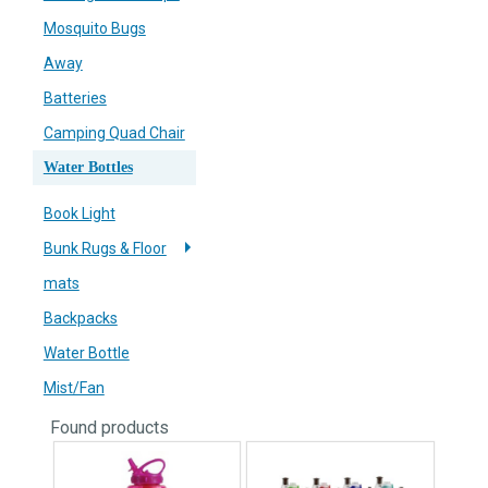
Mosquito Bugs
Away
Batteries
Camping Quad Chair
Water Bottles
Book Light
Bunk Rugs & Floor
mats
Backpacks
Water Bottle
Mist/Fan
Found
products