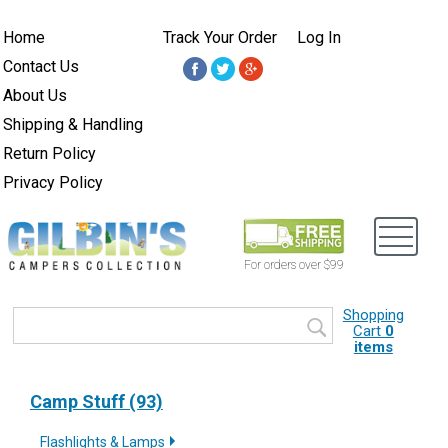
Home
Track Your Order
Log In
Contact Us
About Us
Shipping & Handling
Return Policy
Privacy Policy
For orders over $99
Shopping
Cart
0
items
Camp Stuff (93)
Flashlights & Lamps