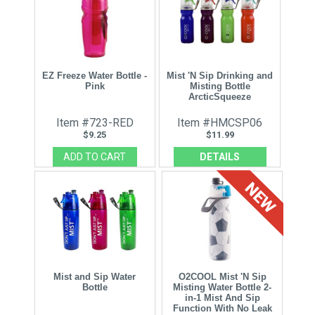
EZ Freeze Water Bottle -
Mist 'N Sip Drinking and
Pink
Misting Bottle
ArcticSqueeze
Item #723-RED
Item #HMCSP06
$9.25
$11.99
DETAILS
Mist and Sip Water
O2COOL Mist 'N Sip
Bottle
Misting Water Bottle 2-
in-1 Mist And Sip
Function With No Leak