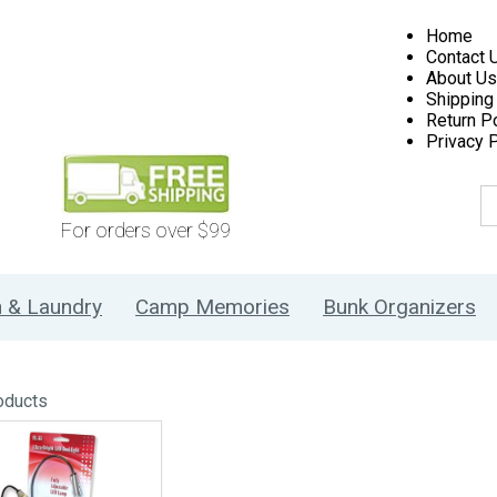
Home
Contact 
About Us
Shipping
Return Po
Privacy P
For orders over $99
h & Laundry
Camp Memories
Bunk Organizers
oducts