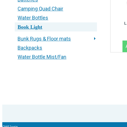
Camping Quad Chair
Water Bottles
L
Book Light
Bunk Rugs & Floor mats
Backpacks
Water Bottle Mist/Fan
CMS login