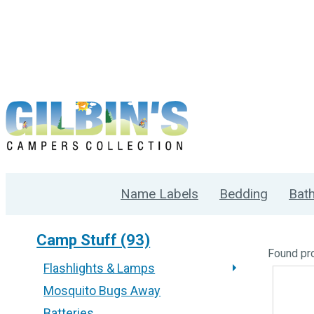
Name Labels
Bedding
Bat
Camp Stuff (93)
Found
pr
Flashlights & Lamps
Mosquito Bugs Away
Batteries