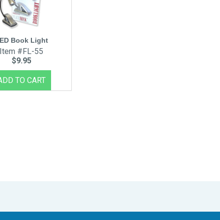
ED Book Light
Item #FL-55
$9.95