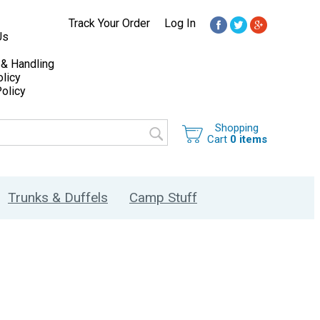
Track Your Order
Log In
Us
 & Handling
licy
olicy
Shopping
Cart
0 items
Trunks & Duffels
Camp Stuff