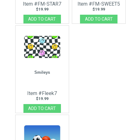
Item #FM-STAR7
Item #FM-SWEET5
$19.99
$19.99
Smileys
Item #Fleek7
$19.99