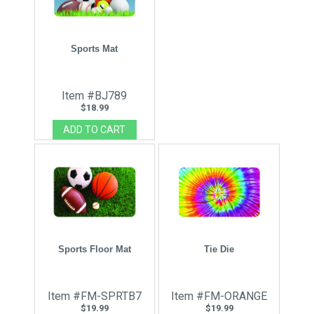
Sports Mat
Item #BJ789
$18.99
Sports Floor Mat
Tie Die
Item #FM-SPRTB7
Item #FM-ORANGE
$19.99
$19.99