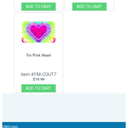
Tie Pink Heart
Item #FM-COUT7
$19.99
CMS login