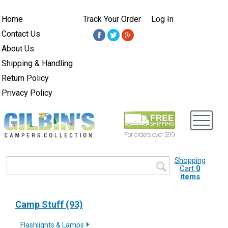
Home
Track Your Order
Log In
Contact Us
About Us
Shipping & Handling
Return Policy
Privacy Policy
For orders over $99
Shopping
Cart
0
items
Camp Stuff (93)
Flashlights & Lamps