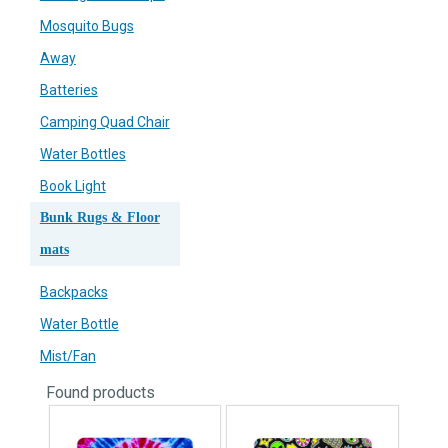
Mosquito Bugs
Away
Batteries
Camping Quad Chair
Water Bottles
Book Light
Bunk Rugs & Floor
mats
Backpacks
Water Bottle
Mist/Fan
Found
products