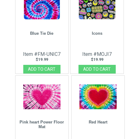
Blue Tie Die
Icons
Item #FM-UNIC7
Item #MOJI7
$19.99
$19.99
Pink heart Power Floor
Red Heart
Mat