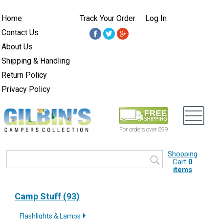
Home
Track Your Order
Log In
Contact Us
About Us
Shipping & Handling
Return Policy
Privacy Policy
For orders over $99
Shopping
Cart
0
items
Camp Stuff (93)
Flashlights & Lamps