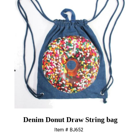
Denim Donut Draw String bag
Item # BJ652