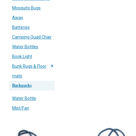
Mosquito Bugs
Away
Batteries
Camping Quad Chair
Water Bottles
Book Light
Bunk Rugs & Floor
mats
Backpacks
Water Bottle
Mist/Fan