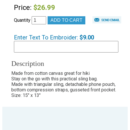
Price:
$26.99
Quantity
Enter Text To Embroider:
$9.00
Description
Made from cotton canvas great for hiki
Stay on the go with this practical sling bag.
Made with triangular sling, detachable phone pouch,
bottom compression straps, gusseted front pocket.
Size: 15" x 13"